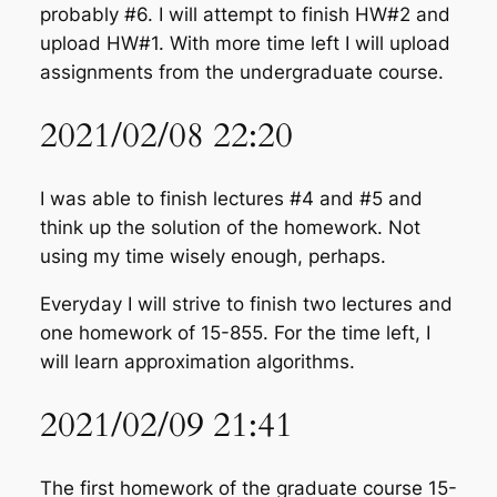
probably #6. I will attempt to finish HW#2 and
upload HW#1. With more time left I will upload
assignments from the undergraduate course.
2021/02/08 22:20
I was able to finish lectures #4 and #5 and
think up the solution of the homework. Not
using my time wisely enough, perhaps.
Everyday I will strive to finish two lectures and
one homework of 15-855. For the time left, I
will learn approximation algorithms.
2021/02/09 21:41
The first homework of the graduate course 15-