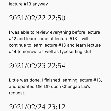
lecture #13 anyway.
2021/02/22 22:50
I was able to review everything before lecture
#12 and learn some of lecture #13. I will
continue to learn lecture #13 and learn lecture
#14 tomorrow, as well as typesetting stuff.
2021/02/23 22:54
Little was done. I finished learning lecture #13,
and updated OIerDb upon Chengao Liu’s
request.
2021/02/24 23:12