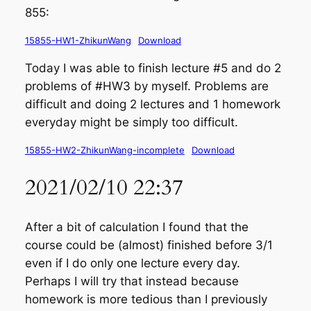
855:
15855-HW1-ZhikunWang
Download
Today I was able to finish lecture #5 and do 2
problems of #HW3 by myself. Problems are
difficult and doing 2 lectures and 1 homework
everyday might be simply too difficult.
15855-HW2-ZhikunWang-incomplete
Download
2021/02/10 22:37
After a bit of calculation I found that the
course could be (almost) finished before 3/1
even if I do only one lecture every day.
Perhaps I will try that instead because
homework is more tedious than I previously