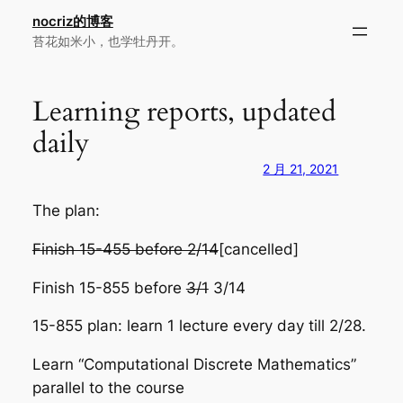
跳
nocriz的博客
至
苔花如米小，也学牡丹开。
内
容
Learning reports, updated
daily
2 月 21, 2021
The plan:
Finish 15-455 before 2/14
[cancelled]
Finish 15-855 before
3/1
3/14
15-855 plan: learn 1 lecture every day till 2/28.
Learn “Computational Discrete Mathematics”
parallel to the course