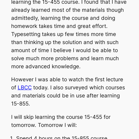
learning the 15-455 course. I found that I have
already learned most of the materials though
admittedly, learning the course and doing
homework takes time and great effort.
Typesetting takes up few times more time
than thinking up the solution and with such
amount of time I believe I would be able to
solve much more problems and learn much
more advanced knowledge.
However I was able to watch the first lecture
of
LBCC
today. I also surveyed which courses
and materials could be in use after learning
15-855.
I will skip learning the course 15-455 for
tomorrow. Tomorrow I will:
Spend 4 hours on the 15-855 course