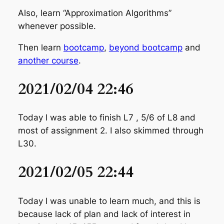
Also, learn “Approximation Algorithms”
whenever possible.
Then learn
bootcamp
,
beyond bootcamp
and
another course
.
2021/02/04 22:46
Today I was able to finish L7 , 5/6 of L8 and
most of assignment 2. I also skimmed through
L30.
2021/02/05 22:44
Today I was unable to learn much, and this is
because lack of plan and lack of interest in