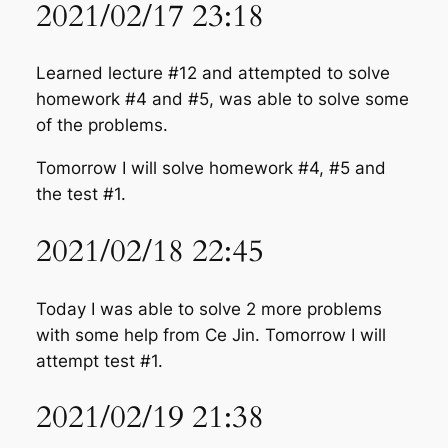
2021/02/17 23:18
Learned lecture #12 and attempted to solve
homework #4 and #5, was able to solve some
of the problems.
Tomorrow I will solve homework #4, #5 and
the test #1.
2021/02/18 22:45
Today I was able to solve 2 more problems
with some help from Ce Jin. Tomorrow I will
attempt test #1.
2021/02/19 21:38