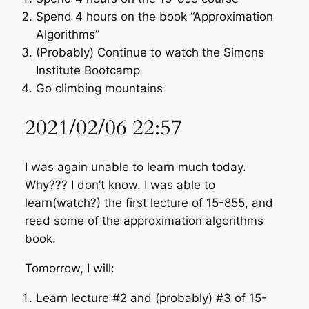
Spend 4 hours on the book “Approximation
Algorithms”
(Probably) Continue to watch the Simons
Institute Bootcamp
Go climbing mountains
2021/02/06 22:57
I was again unable to learn much today.
Why??? I don’t know. I was able to
learn(watch?) the first lecture of 15-855, and
read some of the approximation algorithms
book.
Tomorrow, I will:
Learn lecture #2 and (probably) #3 of 15-