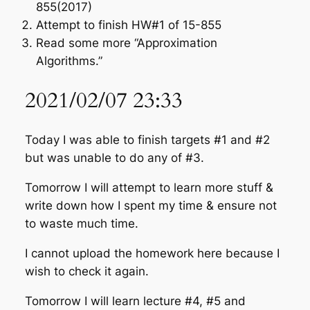
855(2017)
Attempt to finish HW#1 of 15-855
Read some more “Approximation
Algorithms.”
2021/02/07 23:33
Today I was able to finish targets #1 and #2
but was unable to do any of #3.
Tomorrow I will attempt to learn more stuff &
write down how I spent my time & ensure not
to waste much time.
I cannot upload the homework here because I
wish to check it again.
Tomorrow I will learn lecture #4, #5 and