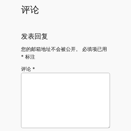
评论
发表回复
您的邮箱地址不会被公开。
必填项已用
*
标注
评论
*