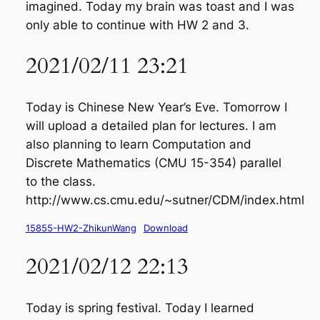
imagined. Today my brain was toast and I was
only able to continue with HW 2 and 3.
2021/02/11 23:21
Today is Chinese New Year’s Eve. Tomorrow I
will upload a detailed plan for lectures. I am
also planning to learn Computation and
Discrete Mathematics (CMU 15-354) parallel
to the class.
http://www.cs.cmu.edu/~sutner/CDM/index.html
15855-HW2-ZhikunWang
Download
2021/02/12 22:13
Today is spring festival. Today I learned