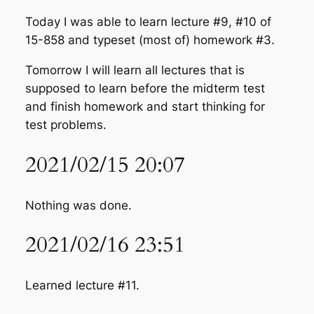
Today I was able to learn lecture #9, #10 of
15-858 and typeset (most of) homework #3.
Tomorrow I will learn all lectures that is
supposed to learn before the midterm test
and finish homework and start thinking for
test problems.
2021/02/15 20:07
Nothing was done.
2021/02/16 23:51
Learned lecture #11.