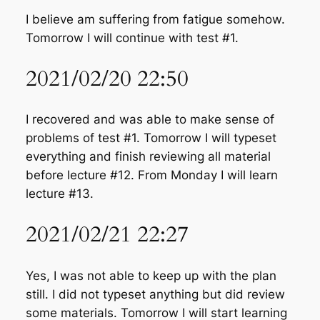
I believe am suffering from fatigue somehow.
Tomorrow I will continue with test #1.
2021/02/20 22:50
I recovered and was able to make sense of
problems of test #1. Tomorrow I will typeset
everything and finish reviewing all material
before lecture #12. From Monday I will learn
lecture #13.
2021/02/21 22:27
Yes, I was not able to keep up with the plan
still. I did not typeset anything but did review
some materials. Tomorrow I will start learning