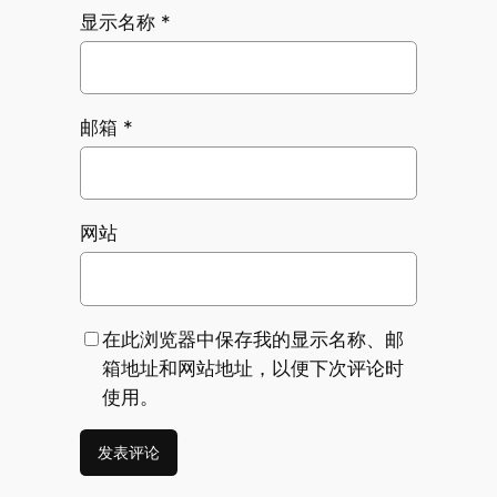
显示名称
*
邮箱
*
网站
在此浏览器中保存我的显示名称、邮
箱地址和网站地址，以便下次评论时
使用。