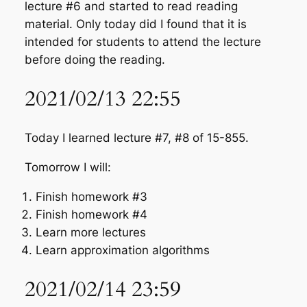
lecture #6 and started to read reading
material. Only today did I found that it is
intended for students to attend the lecture
before doing the reading.
2021/02/13 22:55
Today I learned lecture #7, #8 of 15-855.
Tomorrow I will:
Finish homework #3
Finish homework #4
Learn more lectures
Learn approximation algorithms
2021/02/14 23:59