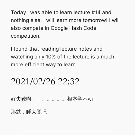
Today I was able to learn lecture #14 and
nothing else. I will learn more tomorrow! I will
also compete in Google Hash Code
competition.
I found that reading lecture notes and
watching only 10% of the lecture is a much
more efficient way to learn.
2021/02/26 22:32
好失败啊。。。。。。。根本学不动
那就，睡大觉吧